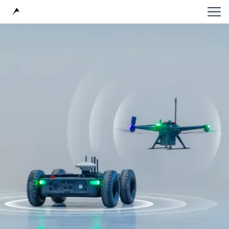
Avular