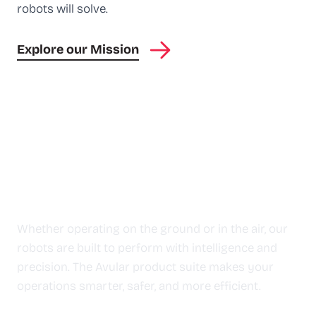
robots will solve.
Explore our Mission
Leverage the power of
Autonomy
Whether operating on the ground or in the air, our
robots are built to perform with intelligence and
precision. The Avular product suite makes your
operations smarter, safer, and more efficient.