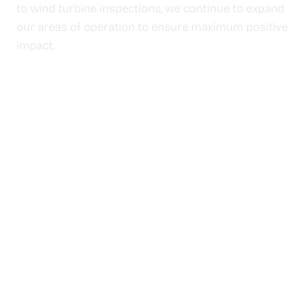
to wind turbine inspections, we continue to expand
our areas of operation to ensure maximum positive
impact.