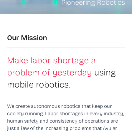
Pioneering Robotics
Our Mission
Make labor shortage a
problem of yesterday
using
mobile robotics.
We create autonomous robotics that keep our
society running. Labor shortages in every industry,
human safety and consistency of operations are
just a few of the increasing problems that Avular