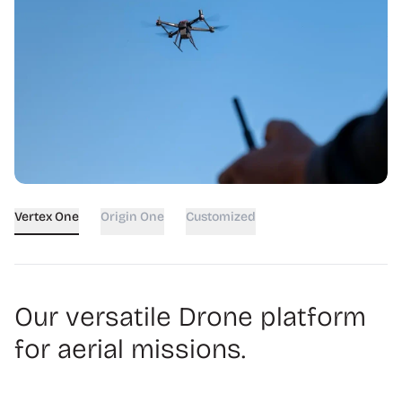
Vertex One
Origin One
Customized
Our versatile Drone platform
for aerial missions.