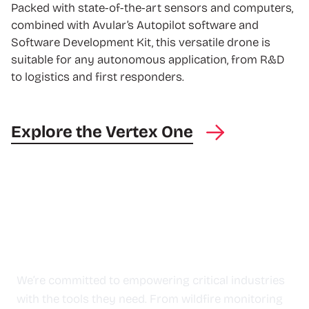
Packed with state-of-the-art sensors and computers,
combined with Avular’s Autopilot software and
Software Development Kit, this versatile drone is
suitable for any autonomous application, from R&D
to logistics and first responders.
Explore the Vertex One
Our Impact
We’re committed to empowering critical industries
with the tools they need. From wildfire monitoring