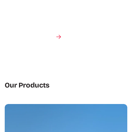
Talk to an expert
Our Products