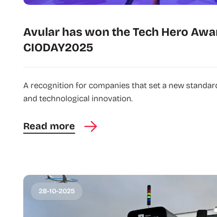
Avular has won the Tech Hero Awa
CIODAY2025
A recognition for companies that set a new standard 
and technological innovation.
Read more
28-10-2025