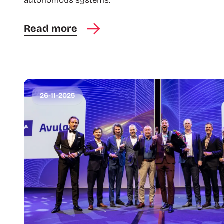
autonomous systems.
Read more
26-11-2025