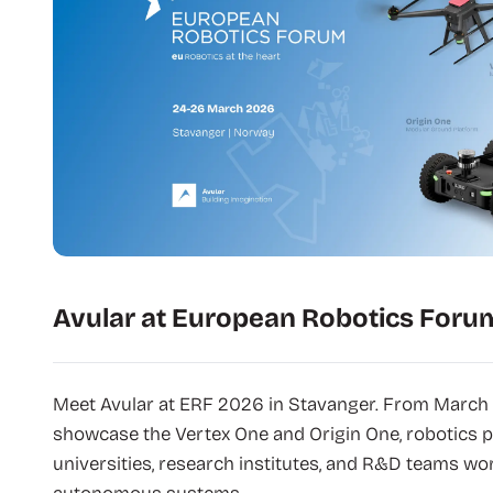
Avular at European Robotics Foru
Meet Avular at ERF 2026 in Stavanger. From March 
showcase the Vertex One and Origin One, robotics p
universities, research institutes, and R&D teams wor