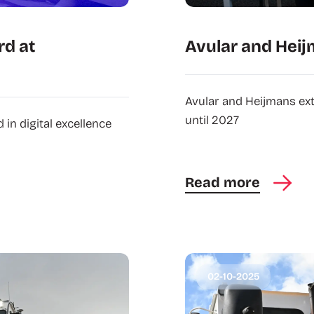
rd at
Avular and Heij
Avular and Heijmans ex
until 2027
in digital excellence
Read more
02-10-2025