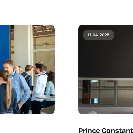
17-04-2025
Prince Constanti