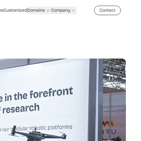
es
Customized
Domains
Company
Contact