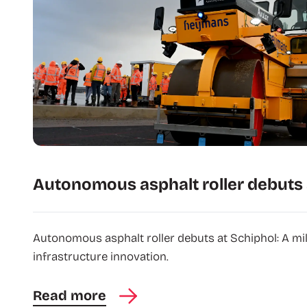
Autonomous asphalt roller debuts 
Autonomous asphalt roller debuts at Schiphol: A mi
infrastructure innovation.
Read more