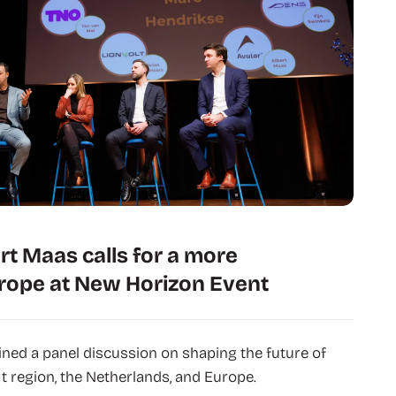
rt Maas calls for a more
rope at New Horizon Event
ned a panel discussion on shaping the future of
t region, the Netherlands, and Europe.