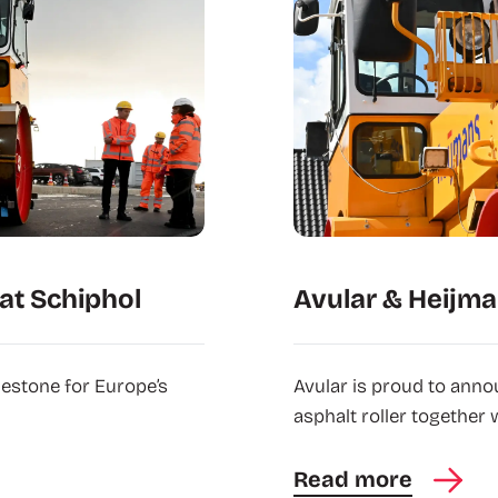
at Schiphol
Avular & Heijma
lestone for Europe’s
Avular is proud to anno
asphalt roller together 
Read more