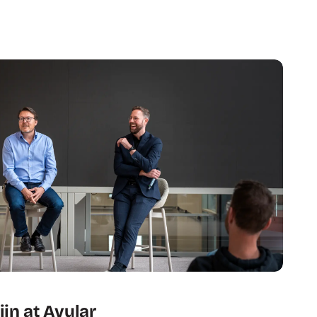
jn at Avular