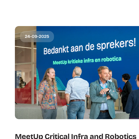
24-09-2025
MeetUp Critical Infra and Robotics