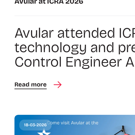
Avular at ICRA 2026
Avular attended IC
technology and pr
Control Engineer Am
Read more
18-03-2026