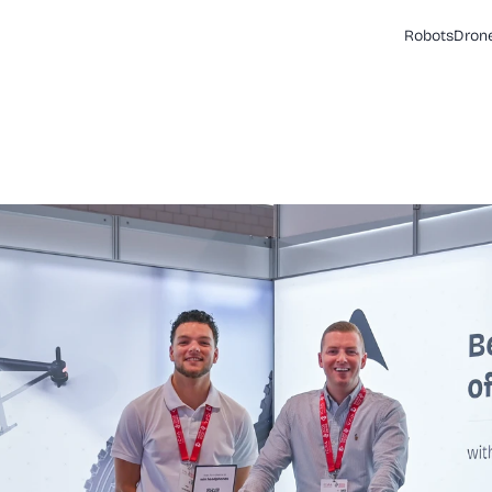
Robots
Dron