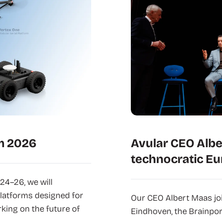
m 2026
Avular CEO Albe
technocratic Eu
24–26, we will
latforms designed for
Our CEO Albert Maas joi
king on the future of
Eindhoven, the Brainpor