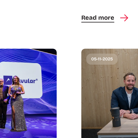
Read more
05-11-2025