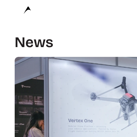
Avular
News