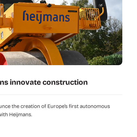
ns innovate construction
unce the creation of Europe’s first autonomous
with Heijmans.