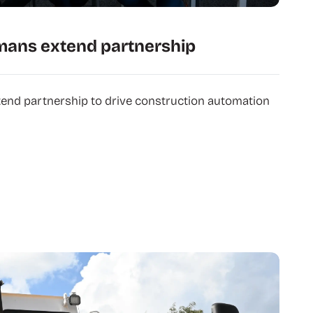
mans extend partnership
tend partnership to drive construction automation