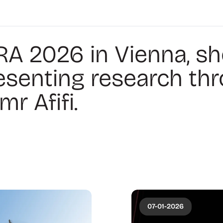
RA 2026 in Vienna, s
esenting research th
r Afifi.
07-01-2026