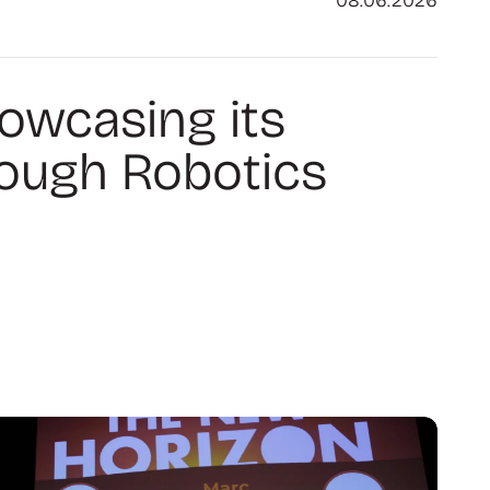
08.06.2026
howcasing its
rough Robotics