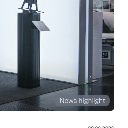
News highlight